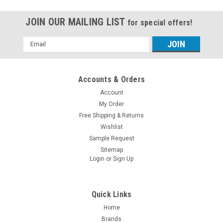
JOIN OUR MAILING LIST
for special offers!
Email
Address
Accounts & Orders
Account
My Order
Free Shipping & Returns
Wishlist
Sample Request
Sitemap
Login
or
Sign Up
Quick Links
Home
Brands