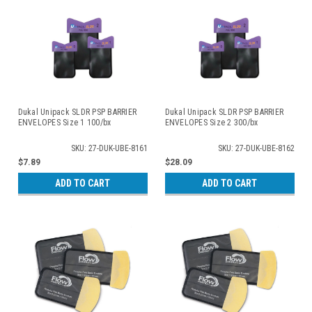
Dukal Unipack SLDR PSP BARRIER
Dukal Unipack SLDR PSP BARRIER
ENVELOPES Size 1 100/bx
ENVELOPES Size 2 300/bx
SKU: 27-DUK-UBE-8161
SKU: 27-DUK-UBE-8162
$7.89
$28.09
ADD TO CART
ADD TO CART