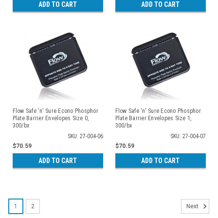
ADD TO CART
ADD TO CART
Flow Safe 'n' Sure Econo Phosphor
Flow Safe 'n' Sure Econo Phosphor
Plate Barrier Envelopes Size 0,
Plate Barrier Envelopes Size 1,
300/bx
300/bx
SKU: 27-004-06
SKU: 27-004-07
$70.59
$70.59
ADD TO CART
ADD TO CART
1
2
Next