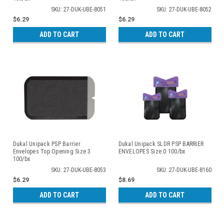
SKU: 27-DUK-UBE-8051
SKU: 27-DUK-UBE-8052
$6.29
$6.29
ADD TO CART
ADD TO CART
Dukal Unipack PSP Barrier
Dukal Unipack SLDR PSP BARRIER
Envelopes Top Opening Size 3
ENVELOPES Size 0 100/bx
100/bx
SKU: 27-DUK-UBE-8053
SKU: 27-DUK-UBE-8160
$6.29
$8.69
ADD TO CART
ADD TO CART