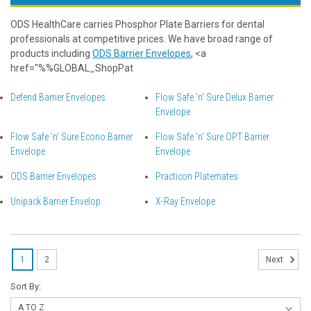
ODS HealthCare carries Phosphor Plate Barriers for dental
professionals at competitive prices. We have broad range of
products including
ODS Barrier Envelopes
, <a
href="%%GLOBAL_ShopPat
Defend Barrier Envelopes
Flow Safe 'n' Sure Delux Barrier
Envelope
Flow Safe 'n' Sure Econo Barrier
Flow Safe 'n' Sure OPT Barrier
Envelope
Envelope
ODS Barrier Envelopes
Practicon Platemates
Unipack Barrier Envelop
X-Ray Envelope
1
2
Next
Sort By: