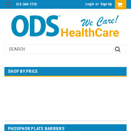
Login
or
Sign Up
515-369-7770
Search
SHOP BY PRICE
$0.00 - $23.00
$23.00 - $39.00
$39.00 - $56.00
$56.00 - $72.00
$72.00 - $88.00
PHOSPHOR PLATE BARRIERS