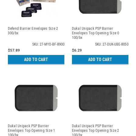
Defend Barrier Envelopes Size 2
Dukal Unipack PSP Barrier
300/bx
Envelopes Top Opening Size 0
100/bx
SKU: 27-MYD-BF-8900
SKU: 27-DUK-UBE-8050
$57.89
$6.29
ADD TO CART
ADD TO CART
Dukal Unipack PSP Barrier
Dukal Unipack PSP Barrier
Envelopes Top Opening Size 1
Envelopes Top Opening Size 2
100/bx
100/bx