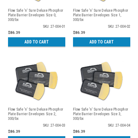
Flow Safe 'n' Sure Deluxe Phosphor
Flow Safe 'n' Sure Deluxe Phosphor
Plate Barrier Envelopes Size 0,
Plate Barrier Envelopes Size 1,
300/bx
300/bx
SKU: 27-004-01
SKU: 27-004-02
$86.39
$86.39
ADD TO CART
ADD TO CART
Flow Safe 'n' Sure Deluxe Phosphor
Flow Safe 'n' Sure Deluxe Phosphor
Plate Barrier Envelopes Size 2,
Plate Barrier Envelopes Size 3,
300/bx
300/bx
SKU: 27-004-03
SKU: 27-004-04
$86.39
$86.39