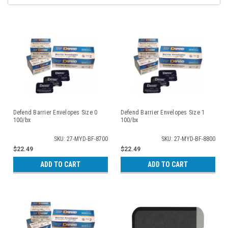
Defend Barrier Envelopes Size 0
Defend Barrier Envelopes Size 1
100/bx
100/bx
SKU: 27-MYD-BF-8700
SKU: 27-MYD-BF-8800
$22.49
$22.49
ADD TO CART
ADD TO CART