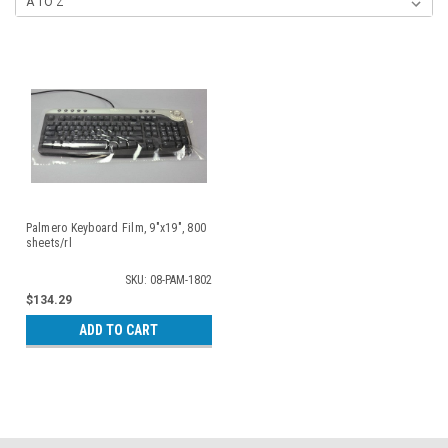
Palmero Keyboard Film, 9"x19", 800
sheets/rl
SKU: 08-PAM-1802
$134.29
ADD TO CART