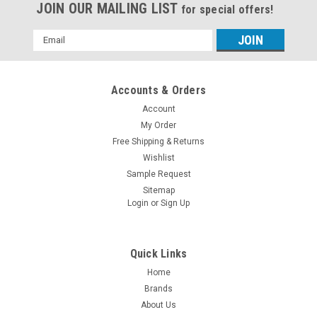
JOIN OUR MAILING LIST
for special offers!
Email
Address
Accounts & Orders
Account
My Order
Free Shipping & Returns
Wishlist
Sample Request
Sitemap
Login
or
Sign Up
Quick Links
Home
Brands
About Us