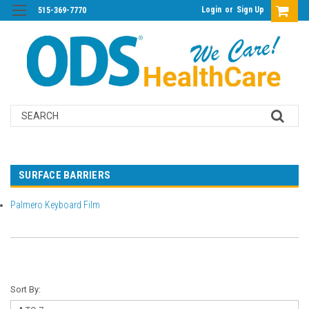
Login
or
Sign Up
515-369-7770
Search
SURFACE BARRIERS
Palmero Keyboard Film
Sort By: