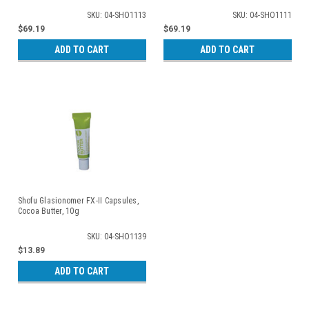
SKU: 04-SHO1113
SKU: 04-SHO1111
$69.19
$69.19
ADD TO CART
ADD TO CART
Shofu Glasionomer FX-II Capsules,
Cocoa Butter, 10g
SKU: 04-SHO1139
$13.89
ADD TO CART