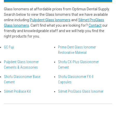
Glass Ionomers at affordable prices from Optimus Dental Supply.
Search below to view the Glass Ionomers that we have available
online including
Pulpdent Glass Ionomers
and
Silmet ProGlass
Glass Ionomers
. Can’t find what you are looking for?
Contact
our
friendly and knowledgeable staff and we will help you find the
right products for you.
GC Fuji
Prime-Dent Glass Ionomer
Restorative Material
Pulpdent Glass Ionomer
Shofu CX-Plus Glasionomer
Cements & Accessories
Cement
Shofu Glasionomer Base
Shofu Glasionomer FX-II
Cement
Capsules
Silmet ProBase Kit
Silmet ProGlass Glass Ionomer