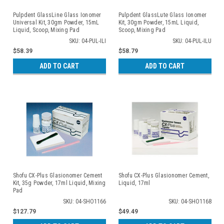
Pulpdent GlassLine Glass Ionomer
Pulpdent GlassLute Glass Ionomer
Universal Kit, 30gm Powder, 15mL
Kit, 30gm Powder, 15mL Liquid,
Liquid, Scoop, Mixing Pad
Scoop, Mixing Pad
SKU: 04-PUL-ILI
SKU: 04-PUL-ILU
$58.39
$58.79
ADD TO CART
ADD TO CART
Shofu CX-Plus Glasionomer Cement
Shofu CX-Plus Glasionomer Cement,
Kit, 35g Powder, 17ml Liquid, Mixing
Liquid, 17ml
Pad
SKU: 04-SHO1166
SKU: 04-SHO1168
$127.79
$49.49