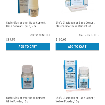
Shofu Glasionomer Base Cement,
Shofu Glasionomer Base Cement,
Base Cement Liquid, 5 ml
GlasIonomer Base Cement Kit
SKU: 04-SHO1114
SKU: 04-SHO1110
$39.59
$100.09
ADD TO CART
ADD TO CART
Shofu Glasionomer Base Cement,
Shofu Glasionomer Base Cement,
White Powder, 15g
Yellow Powder, 15g