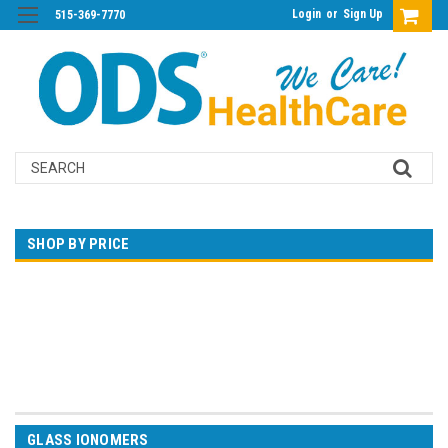
Login
or
Sign Up
515-369-7770
Search
SHOP BY PRICE
$0.00 - $66.00
$66.00 - $118.00
$118.00 - $170.00
$170.00 - $222.00
$222.00 - $274.00
GLASS IONOMERS