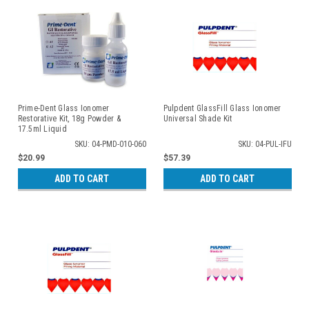
Prime-Dent Glass Ionomer
Pulpdent GlassFill Glass Ionomer
Restorative Kit, 18g Powder &
Universal Shade Kit
17.5ml Liquid
SKU: 04-PMD-010-060
SKU: 04-PUL-IFU
$20.99
$57.39
ADD TO CART
ADD TO CART