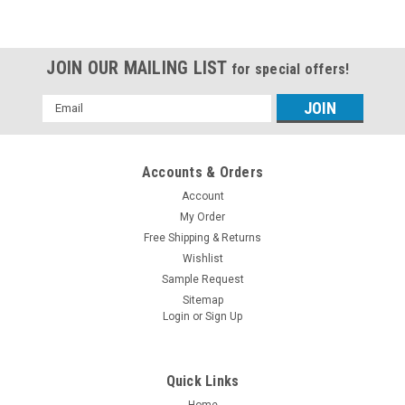
JOIN OUR MAILING LIST
for special offers!
Email
Address
Accounts & Orders
Account
My Order
Free Shipping & Returns
Wishlist
Sample Request
Sitemap
Login
or
Sign Up
Quick Links
Home