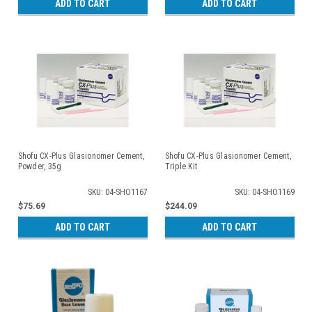
ADD TO CART
ADD TO CART
Shofu CX-Plus Glasionomer Cement,
Shofu CX-Plus Glasionomer Cement,
Powder, 35g
Triple Kit
SKU: 04-SHO1167
SKU: 04-SHO1169
$75.69
$244.09
ADD TO CART
ADD TO CART