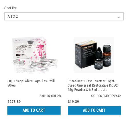
Sort By:
Fuji Triage White Capsules Refill
Prime-Dent Glass Ionomer Light-
50/ea
Cured Universal Restorative Kit, A2,
15g Powder & 6.8ml Liquid
SKU: 04-001-28
SKU: 06-PMD-9999-A2
$273.89
$19.39
ADD TO CART
ADD TO CART