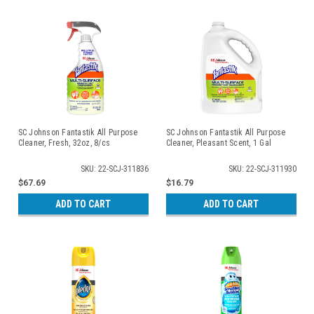
SC Johnson Fantastik All Purpose
SC Johnson Fantastik All Purpose
Cleaner, Fresh, 32oz, 8/cs
Cleaner, Pleasant Scent, 1 Gal
SKU: 22-SCJ-311836
SKU: 22-SCJ-311930
$67.69
$16.79
ADD TO CART
ADD TO CART