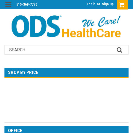
Login
or
Sign Up
515-369-7770
Search
SHOP BY PRICE
$0.00 - $80.00
$80.00 - $143.00
$143.00 - $206.00
$206.00 - $269.00
$269.00 - $332.00
OFFICE