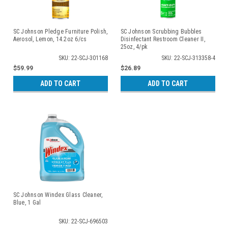
SC Johnson Pledge Furniture Polish,
SC Johnson Scrubbing Bubbles
Aerosol, Lemon, 14.2oz 6/cs
Disinfectant Restroom Cleaner II,
25oz, 4/pk
SKU: 22-SCJ-301168
SKU: 22-SCJ-313358-4
$59.99
$26.89
ADD TO CART
ADD TO CART
SC Johnson Windex Glass Cleaner,
Blue, 1 Gal
SKU: 22-SCJ-696503