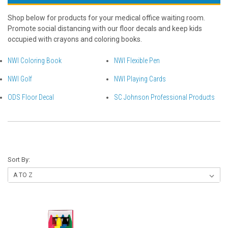
Shop below for products for your medical office waiting room.
Promote social distancing with our floor decals and keep kids
occupied with crayons and coloring books.
NWI Coloring Book
NWI Flexible Pen
NWI Golf
NWI Playing Cards
ODS Floor Decal
SC Johnson Professional Products
Sort By: