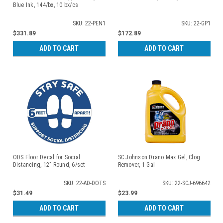
Blue Ink, 144/bx, 10 bx/cs
SKU: 22-PEN1
SKU: 22-GP1
$331.89
$172.89
ADD TO CART
ADD TO CART
ODS Floor Decal for Social
SC Johnson Drano Max Gel, Clog
Distancing, 12" Round, 6/set
Remover, 1 Gal
SKU: 22-AD-DOTS
SKU: 22-SCJ-696642
$31.49
$23.99
ADD TO CART
ADD TO CART