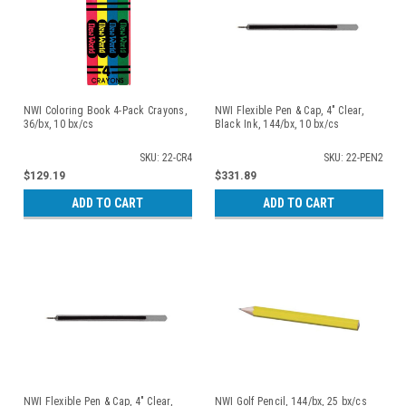
NWI Coloring Book 4-Pack Crayons,
NWI Flexible Pen & Cap, 4" Clear,
36/bx, 10 bx/cs
Black Ink, 144/bx, 10 bx/cs
SKU: 22-CR4
SKU: 22-PEN2
$129.19
$331.89
ADD TO CART
ADD TO CART
NWI Flexible Pen & Cap, 4" Clear,
NWI Golf Pencil, 144/bx, 25 bx/cs