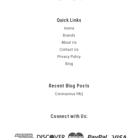
Quick Links
Home
Brands
About Us
Contact Us
Privacy Policy
Blog
Recent Blog Posts
Coronavirus FAQ
Connect with Us: