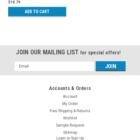
$18.79
ADD TO CART
JOIN OUR MAILING LIST
for special offers!
Email
Address
Accounts & Orders
Account
My Order
Free Shipping & Returns
Wishlist
Sample Request
Sitemap
Login
or
Sign Up