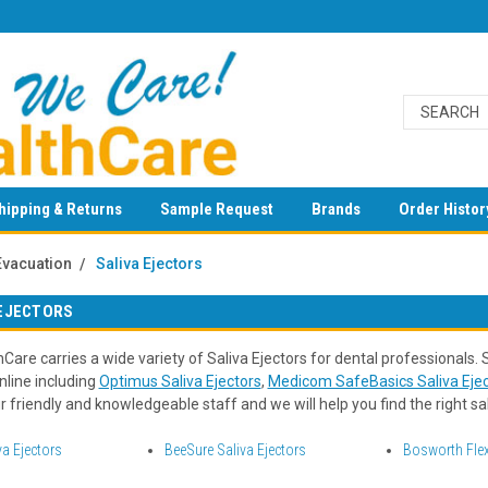
hipping & Returns
Sample Request
Brands
Order Histor
Evacuation
Saliva Ejectors
 EJECTORS
Care carries a wide variety of Saliva Ejectors for dental professionals.
nline including
Optimus Saliva Ejectors
,
Medicom SafeBasics Saliva Ejec
 friendly and knowledgeable staff and we will help you find the right sal
va Ejectors
BeeSure Saliva Ejectors
Bosworth Flex