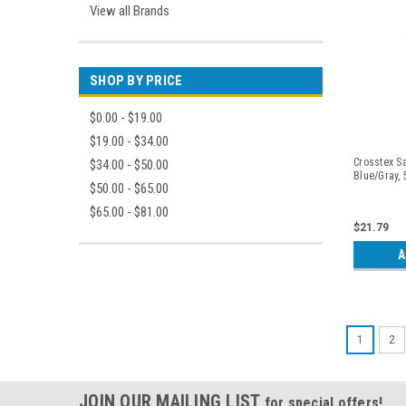
View all Brands
SHOP BY PRICE
$0.00 - $19.00
$19.00 - $34.00
Crosstex Sa
$34.00 - $50.00
Blue/Gray,
$50.00 - $65.00
$65.00 - $81.00
$21.79
A
1
2
JOIN OUR MAILING LIST
for special offers!