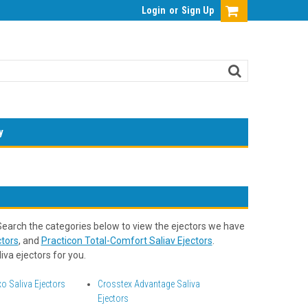
Login
or
Sign Up
y
 Search the categories below to view the ejectors we have
tors
, and
Practicon Total-Comfort Saliav Ejectors
.
iva ejectors for you.
o Saliva Ejectors
Crosstex Advantage Saliva
Ejectors