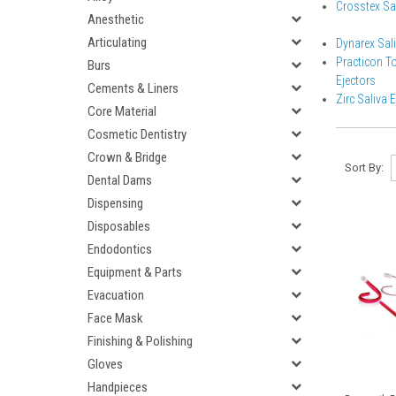
Crosstex Saf
Anesthetic
Articulating
Dynarex Sali
Practicon T
Burs
Ejectors
Cements & Liners
Zirc Saliva 
Core Material
Cosmetic Dentistry
Crown & Bridge
Sort By:
Dental Dams
Dispensing
Disposables
Endodontics
Equipment & Parts
Evacuation
Face Mask
Finishing & Polishing
Gloves
Handpieces