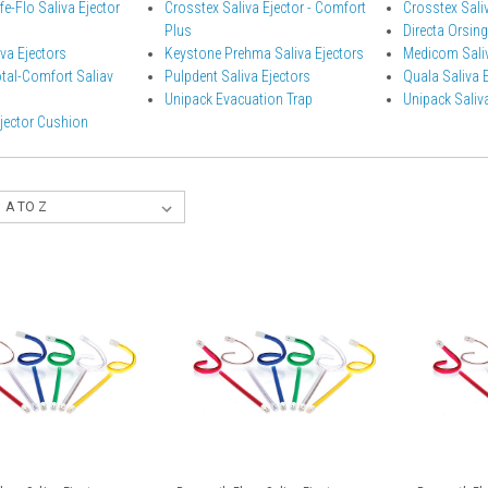
e-Flo Saliva Ejector
Crosstex Saliva Ejector - Comfort
Crosstex Saliv
Plus
Directa Orsing
va Ejectors
Keystone Prehma Saliva Ejectors
Medicom Saliv
otal-Comfort Saliav
Pulpdent Saliva Ejectors
Quala Saliva 
Unipack Evacuation Trap
Unipack Saliva
Ejector Cushion