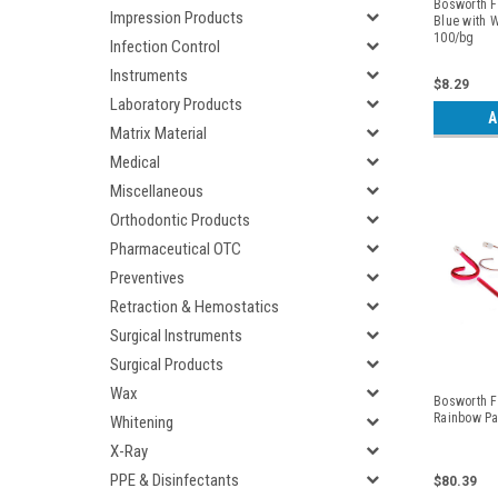
Bosworth Fl
Impression Products
Blue with W
100/bg
Infection Control
Instruments
$8.29
Laboratory Products
A
Matrix Material
Medical
Miscellaneous
Orthodontic Products
Pharmaceutical OTC
Preventives
Retraction & Hemostatics
Surgical Instruments
Surgical Products
Wax
Bosworth Fl
Rainbow Pa
Whitening
X-Ray
PPE & Disinfectants
$80.39