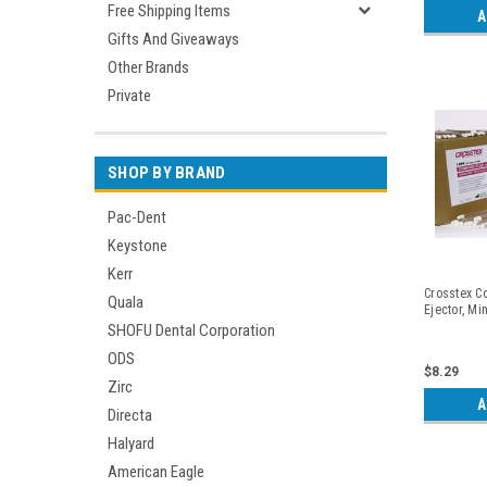
Free Shipping Items
A
Gifts And Giveaways
Other Brands
Private
SHOP BY BRAND
Pac-Dent
Keystone
Kerr
Crosstex Co
Quala
Ejector, Mi
SHOFU Dental Corporation
ODS
$8.29
Zirc
A
Directa
Halyard
American Eagle