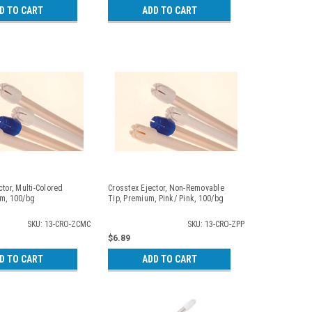
D TO CART
ADD TO CART
ctor, Multi-Colored
Crosstex Ejector, Non-Removable
um, 100/bg
Tip, Premium, Pink/ Pink, 100/bg
SKU: 13-CRO-ZCMC
SKU: 13-CRO-ZPP
$6.89
D TO CART
ADD TO CART