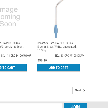
e-Flo Plus Saliva
Crosstex Safe-Flo Plus Saliva
e/Green, Mint Scent,
Ejector, Clear/White, Unscented,
100/bg
SKU: 13-CRO-M1004WHGR
SKU: 13-CRO-M1003CLWH
$56.89
D TO CART
ADD TO CART
Next