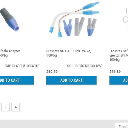
fe-flo Adapter,
Crosstex SAFE-FLO HVE Valve,
Crosstex Saf
 50/bg
100/bg
Ejector, Whit
100/bg
SKU: 13-CRO-M1020ADAP
SKU: 13-CRO-M1030HVSE
$40.59
$56.89
DD TO CART
ADD TO CART
AD
3
4
Email