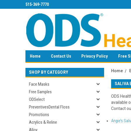
515-369-7770
Home
Contact Us
Privacy Policy
Free S
Home
SHOP BY CATEGORY
SALIVA
Face Masks
Free Samples
ODS Health
ODSelect
available o
PreventivesDental Floss
Contact our
Promotions
Angie's Sali
Acrylics & Reline
Alloy