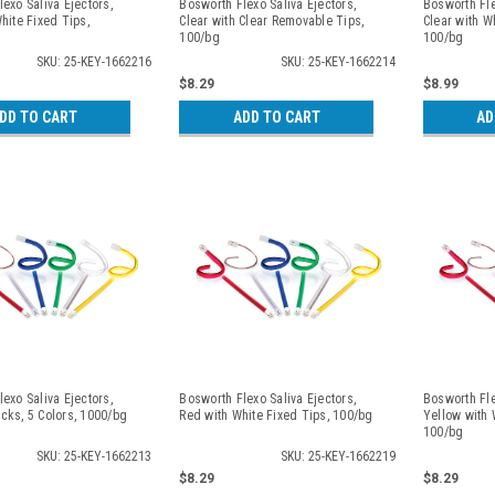
exo Saliva Ejectors,
Bosworth Flexo Saliva Ejectors,
Bosworth Fle
hite Fixed Tips,
Clear with Clear Removable Tips,
Clear with W
100/bg
100/bg
SKU: 25-KEY-1662216
SKU: 25-KEY-1662214
$8.29
$8.99
DD TO CART
ADD TO CART
AD
exo Saliva Ejectors,
Bosworth Flexo Saliva Ejectors,
Bosworth Fle
cks, 5 Colors, 1000/bg
Red with White Fixed Tips, 100/bg
Yellow with 
100/bg
SKU: 25-KEY-1662213
SKU: 25-KEY-1662219
$8.29
$8.29