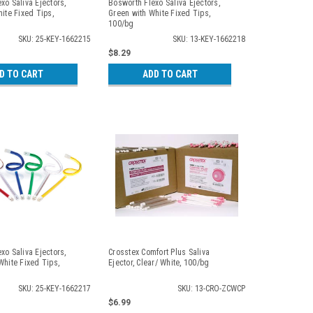
xo Saliva Ejectors,
Bosworth Flexo Saliva Ejectors,
hite Fixed Tips,
Green with White Fixed Tips,
100/bg
SKU: 25-KEY-1662215
SKU: 13-KEY-1662218
$8.29
D TO CART
ADD TO CART
xo Saliva Ejectors,
Crosstex Comfort Plus Saliva
White Fixed Tips,
Ejector, Clear/ White, 100/bg
SKU: 25-KEY-1662217
SKU: 13-CRO-ZCWCP
$6.99