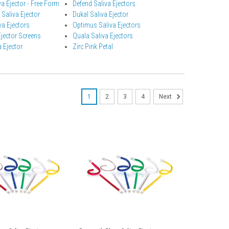
a Ejector - Free Form
Defend Saliva Ejectors
 Saliva Ejector
Dukal Saliva Ejector
a Ejectors
Optimus Saliva Ejectors
Ejector Screens
Quala Saliva Ejectors
 Ejector
Zirc Pink Petal
1
2
3
4
Next