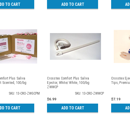
DD TO CART
ADD TO CART
AD
mfort Plus Saliva
Crosstex Comfort Plus Saliva
Crosstex Eje
nt Scented, 100/bg
Ejector, White/ White, 100/bg
Tips, Premi
ZWWCP
SKU: 13-CRO-ZWGCPM
SKU: 13-CRO-ZWWCP
$6.99
$7.19
DD TO CART
ADD TO CART
AD