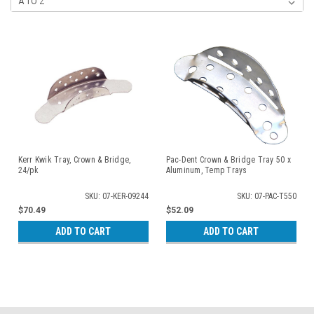
Kerr Kwik Tray, Crown & Bridge,
Pac-Dent Crown & Bridge Tray 50 x
24/pk
Aluminum, Temp Trays
SKU: 07-KER-09244
SKU: 07-PAC-T550
$70.49
$52.09
ADD TO CART
ADD TO CART