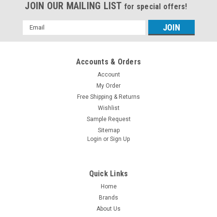
JOIN OUR MAILING LIST
for special offers!
Email
Address
Accounts & Orders
Account
My Order
Free Shipping & Returns
Wishlist
Sample Request
Sitemap
Login
or
Sign Up
Quick Links
Home
Brands
About Us