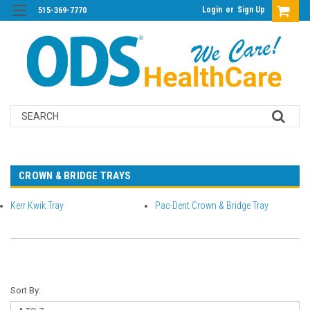
Login
or
Sign Up
515-369-7770
Search
CROWN & BRIDGE TRAYS
Kerr Kwik Tray
Pac-Dent Crown & Bridge Tray
Sort By: