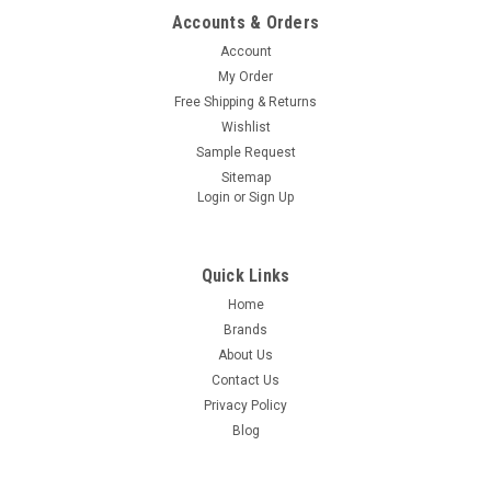
Accounts & Orders
Account
My Order
Free Shipping & Returns
Wishlist
Sample Request
Sitemap
Login
or
Sign Up
Quick Links
Home
Brands
About Us
Contact Us
Privacy Policy
Blog