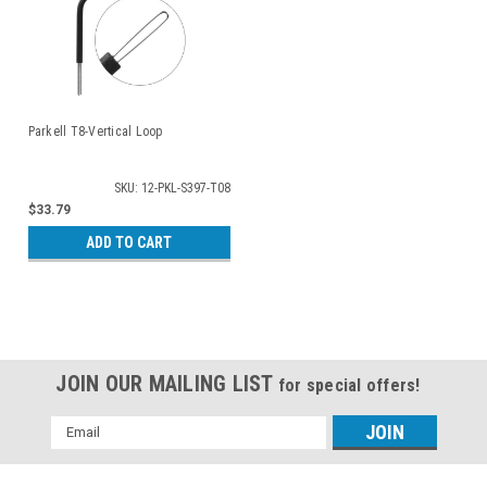
Parkell T8-Vertical Loop
SKU: 12-PKL-S397-T08
$33.79
ADD TO CART
JOIN OUR MAILING LIST
for special offers!
Email
Address