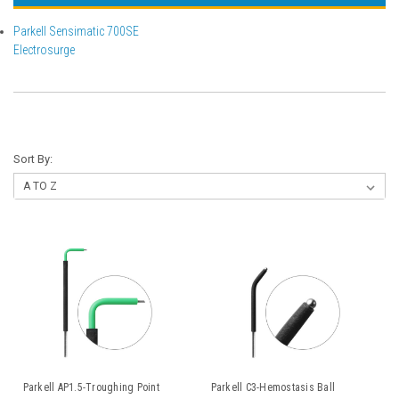
Parkell Sensimatic 700SE
Electrosurge
Sort By:
Parkell AP1.5-Troughing Point
Parkell C3-Hemostasis Ball