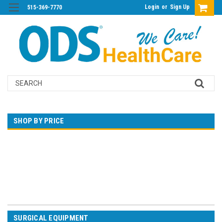
Login
or
Sign Up
515-369-7770
Search
SHOP BY PRICE
$0.00 - $360.00
$360.00 - $691.00
$691.00 - $1,023.00
$1,023.00 - $1,354.00
$1,354.00 - $1,685.00
SURGICAL EQUIPMENT