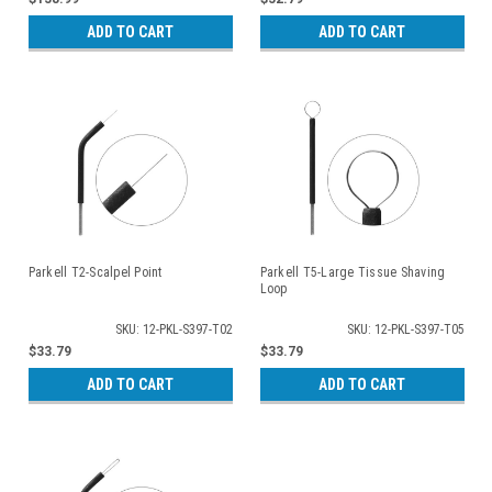
ADD TO CART
ADD TO CART
Parkell T2-Scalpel Point
Parkell T5-Large Tissue Shaving
Loop
SKU: 12-PKL-S397-T02
SKU: 12-PKL-S397-T05
$33.79
$33.79
ADD TO CART
ADD TO CART