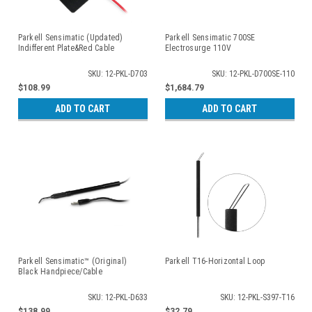
Parkell Sensimatic (Updated)
Parkell Sensimatic 700SE
Indifferent Plate&Red Cable
Electrosurge 110V
SKU: 12-PKL-D703
SKU: 12-PKL-D700SE-110
$108.99
$1,684.79
ADD TO CART
ADD TO CART
Parkell Sensimatic™ (Original)
Parkell T16-Horizontal Loop
Black Handpiece/Cable
SKU: 12-PKL-D633
SKU: 12-PKL-S397-T16
$138.99
$32.79