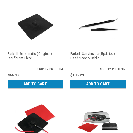
Parkell Sensimatic (Original)
Parkell Sensimatic (Updated)
Indifferent Plate
Handpiece & Cable
SKU: 12-PKL-D634
SKU: 12-PKL-D702
$66.19
$135.29
ADD TO CART
ADD TO CART