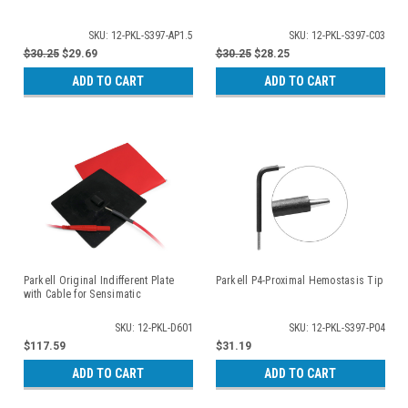
SKU: 12-PKL-S397-AP1.5
SKU: 12-PKL-S397-C03
$30.25
$29.69
$30.25
$28.25
ADD TO CART
ADD TO CART
Parkell Original Indifferent Plate
Parkell P4-Proximal Hemostasis Tip
with Cable for Sensimatic
SKU: 12-PKL-D601
SKU: 12-PKL-S397-P04
$117.59
$31.19
ADD TO CART
ADD TO CART