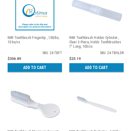
NWI Toothbrush Fingertip , 100/bx,
NWI Toothbrush Holder Cylinder ,
10 bx/cs
Clear 2-Piece, Holds Toothbrushes
7" Long, 100/cs
SKU: 24-TBFT
SKU: 24-TBHLDR
$306.89
$25.19
ADD TO CART
ADD TO CART