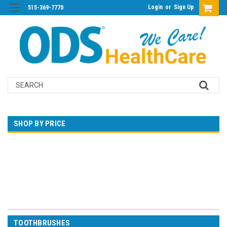
Login
or
Sign Up
515-369-7770
Search
SHOP BY PRICE
$0.00 - $67.00
$67.00 - $127.00
$127.00 - $187.00
$187.00 - $247.00
$247.00 - $307.00
TOOTHBRUSHES