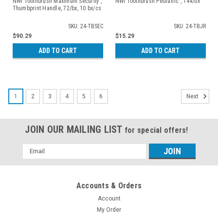
NWI Toothbrush Maximum Security ,
NWI Toothbrush Pediatric , 144/bx
Thumbprint Handle, 72/bx, 10 bx/cs
SKU: 24-TBSEC
SKU: 24-TBJR
$90.29
$15.29
ADD TO CART
ADD TO CART
1
2
3
4
5
6
Next
JOIN OUR MAILING LIST
for special offers!
Email
Address
Accounts & Orders
Account
My Order