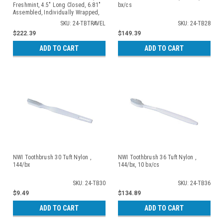
Freshmint, 4.5" Long Closed, 6.81"
bx/cs
Assembled, Individually Wrapped,
Blue/ Clear, 100/bx, 10 bx/cs
SKU: 24-TBTRAVEL
SKU: 24-TB28
$222.39
$149.39
ADD TO CART
ADD TO CART
NWI Toothbrush 30 Tuft Nylon ,
NWI Toothbrush 36 Tuft Nylon ,
144/bx
144/bx, 10 bx/cs
SKU: 24-TB30
SKU: 24-TB36
$9.49
$134.89
ADD TO CART
ADD TO CART