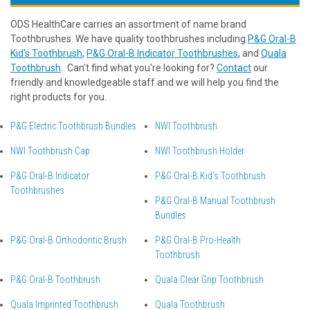
ODS HealthCare carries an assortment of name brand
Toothbrushes. We have quality toothbrushes including
P&G Oral-B
Kid's Toothbrush
,
P&G Oral-B Indicator Toothbrushes
, and
Quala
Toothbrush
. Can't find what you're looking for?
Contact
our
friendly and knowledgeable staff and we will help you find the
right products for you.
P&G Electric Toothbrush Bundles
NWI Toothbrush
NWI Toothbrush Cap
NWI Toothbrush Holder
P&G Oral-B Indicator
P&G Oral-B Kid's Toothbrush
Toothbrushes
P&G Oral-B Manual Toothbrush
Bundles
P&G Oral-B Orthodontic Brush
P&G Oral-B Pro-Health
Toothbrush
P&G Oral-B Toothbrush
Quala Clear Grip Toothbrush
Quala Imprinted Toothbrush
Quala Toothbrush