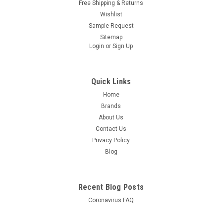
Free Shipping & Returns
Wishlist
Sample Request
Sitemap
Login
or
Sign Up
Quick Links
Home
Brands
About Us
Contact Us
Privacy Policy
Blog
Recent Blog Posts
Coronavirus FAQ