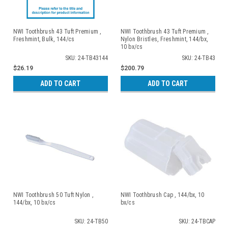
NWI Toothbrush 43 Tuft Premium ,
NWI Toothbrush 43 Tuft Premium ,
Freshmint, Bulk, 144/cs
Nylon Bristles, Freshmint, 144/bx,
10 bx/cs
SKU: 24-TB43144
SKU: 24-TB43
$26.19
$200.79
ADD TO CART
ADD TO CART
NWI Toothbrush 50 Tuft Nylon ,
NWI Toothbrush Cap , 144/bx, 10
144/bx, 10 bx/cs
bx/cs
SKU: 24-TB50
SKU: 24-TBCAP