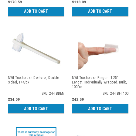
$170.59
$118.09
ADD TO CART
ADD TO CART
NWI Toothbrush Denture , Double
NWI Toothbrush Finger , 1.25"
Sided, 144/bx
Length, Individually Wrapped, Bulk,
100/cs
SKU: 24-TBDEN
SKU: 24-TBFT100
$34.09
$42.59
ADD TO CART
ADD TO CART