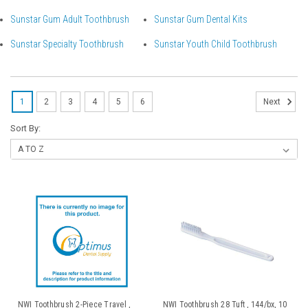
Sunstar Gum Adult Toothbrush
Sunstar Gum Dental Kits
Sunstar Specialty Toothbrush
Sunstar Youth Child Toothbrush
1
2
3
4
5
6
Next
Sort By:
NWI Toothbrush 2-Piece Travel ,
NWI Toothbrush 28 Tuft , 144/bx, 10