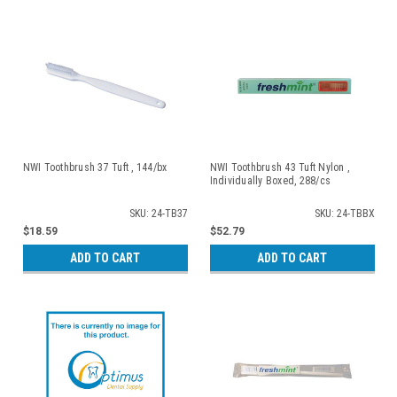
NWI Toothbrush 37 Tuft , 144/bx
NWI Toothbrush 43 Tuft Nylon ,
Individually Boxed, 288/cs
SKU: 24-TB37
SKU: 24-TBBX
$18.59
$52.79
ADD TO CART
ADD TO CART